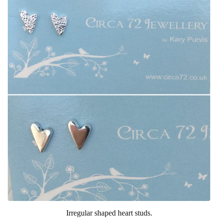
Irregular shaped heart studs.