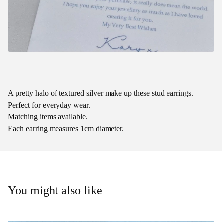
A pretty halo of textured silver make up these stud earrings.
Perfect for everyday wear.
Matching items available.
Each earring measures 1cm diameter.
You might also like