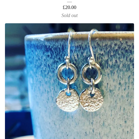
£
20.00
Sold out