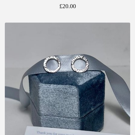
£
20.00