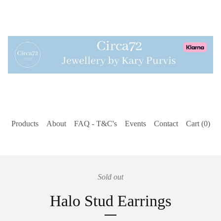
Products
About
FAQ - T&C's
Events
Contact
Cart (
0
)
Sold out
Halo Stud Earrings