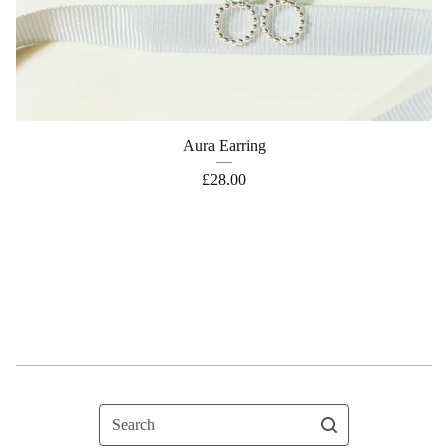
Aura Earring
£
28.00
Search