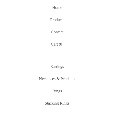
Home
Products
Contact
Cart (
0
)
Earrings
Necklaces & Pendants
Rings
Stacking Rings