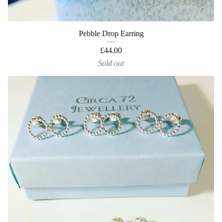
Pebble Drop Earring
£
44.00
Sold out