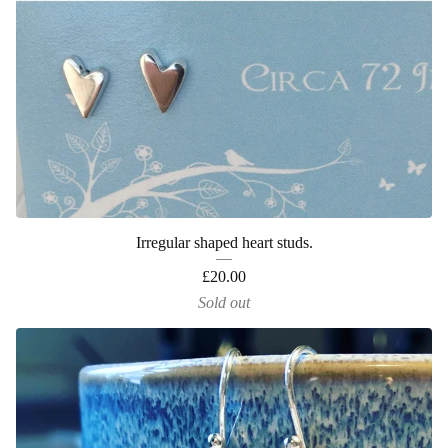
Irregular shaped heart studs.
£
20.00
Sold out