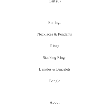
Cart (
0
)
Earrings
Necklaces & Pendants
Rings
Stacking Rings
Bangles & Bracelets
Bangle
About