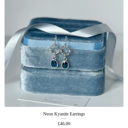
Neon Kyanite Earrings
£
46.00