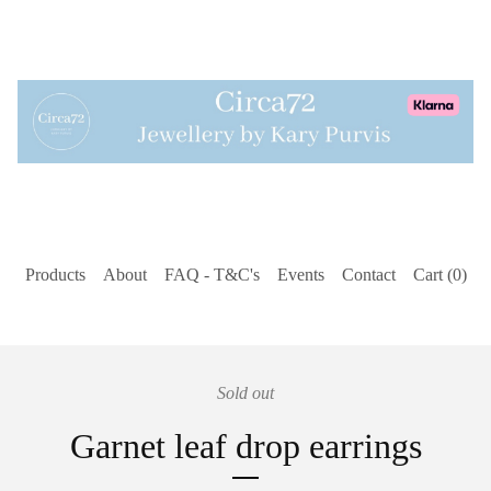
Products
About
FAQ - T&C's
Events
Contact
Cart (
0
)
Sold out
Garnet leaf drop earrings