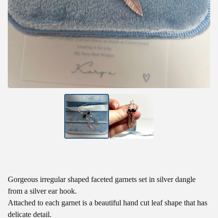
Gorgeous irregular shaped faceted garnets set in silver dangle
from a silver ear hook.
Attached to each garnet is a beautiful hand cut leaf shape that has
delicate detail.