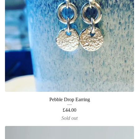
Pebble Drop Earring
£
44.00
Sold out