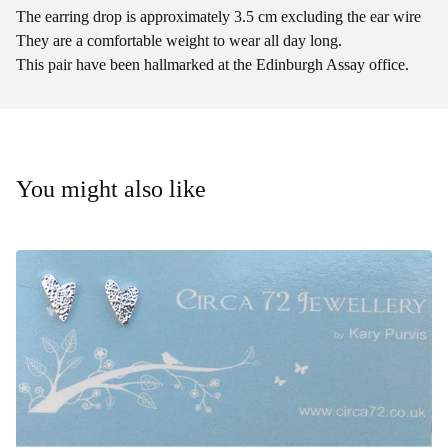
The earring drop is approximately 3.5 cm excluding the ear wire
They are a comfortable weight to wear all day long.
This pair have been hallmarked at the Edinburgh Assay office.
You might also like