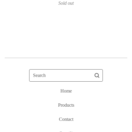
Sold out
Search
Home
Products
Contact