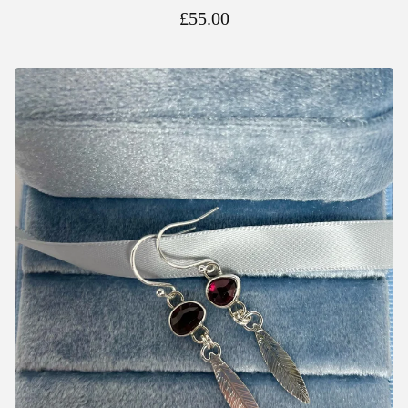
£
55.00