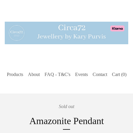
Products
About
FAQ - T&C's
Events
Contact
Cart (
0
)
Sold out
Amazonite Pendant