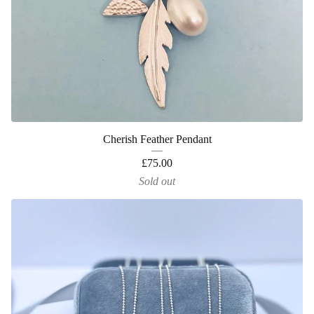
Cherish Feather Pendant
£
75.00
Sold out