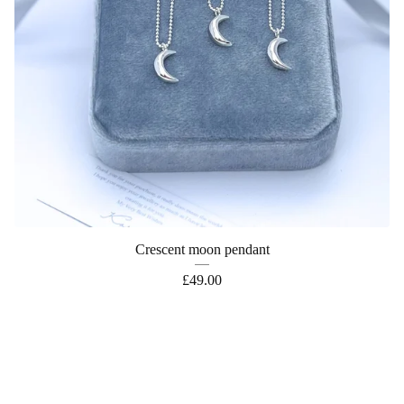
Crescent moon pendant
£
49.00