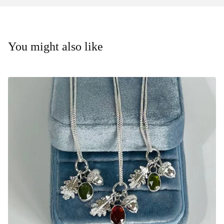
You might also like