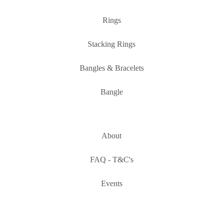
Rings
Stacking Rings
Bangles & Bracelets
Bangle
About
FAQ - T&C's
Events