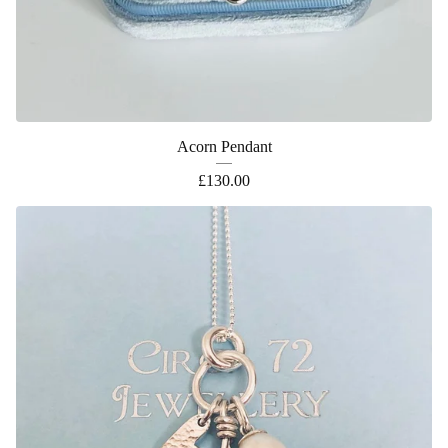
Acorn Pendant
£
130.00