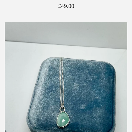
£
49.00