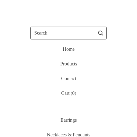
Search
Home
Products
Contact
Cart (
0
)
Earrings
Necklaces & Pendants