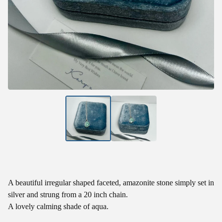
A beautiful irregular shaped faceted, amazonite stone simply set in
silver and strung from a 20 inch chain.
A lovely calming shade of aqua.